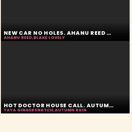
NEW CAR NO HOLES. AHANU REED AND BLAKE LOVELY
AHANU REED
,
BLAKE LOVELY
HOT DOCTOR HOUSE CALL. AUTUMN RAIN AND YAYA GINGERSNATCH
YAYA GINGERSNATCH
,
AUTUMN RAIN