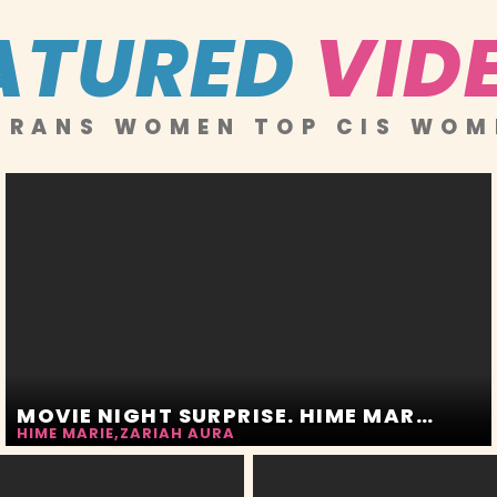
ATURED
VID
RANS WOMEN TOP CIS WOM
MOVIE NIGHT SURPRISE. HIME MARIE AND ZARIAH AURA
HIME MARIE
,
ZARIAH AURA