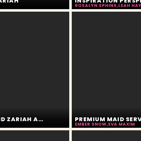
ZARIAH
ROSALYN SPHINX
,
LEAH HA
NEIGHBOR BE CREEPIN. MIA MOLOTOV AND ZARIAH AURA
PREMIUM MAID SER
EMBER SNOW
,
EVA MAXIM