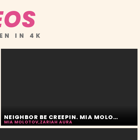
EOS
EN IN 4K
NEIGHBOR BE CREEPIN. MIA MOLOTOV AND ZARIAH AURA
MIA MOLOTOV
,
ZARIAH AURA