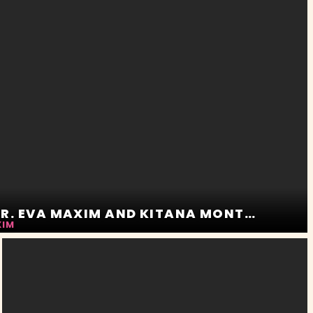
THE POOL WHISPERER. EVA MAXIM AND KITANA MONTANA
XIM