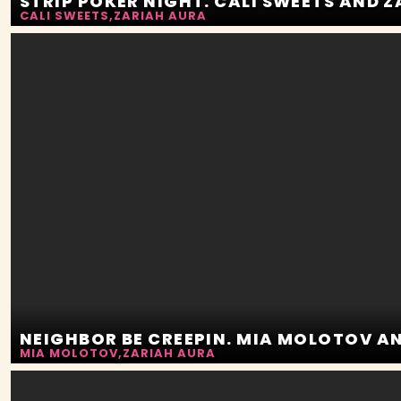
STRIP POKER NIGHT. CALI SWEETS AND 
CALI SWEETS
,
ZARIAH AURA
MIA MOLOTOV
,
ZARIAH AURA