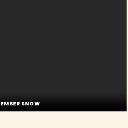
D EMBER SNOW