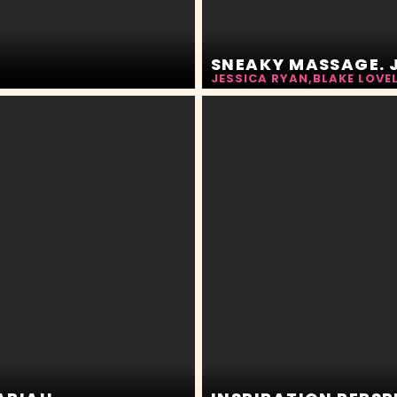
N
SNEAKY MASSAGE. J
JESSICA RYAN
,
BLAKE LOVE