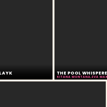
SLAYK
KITANA MONTANA
,
EVA MA