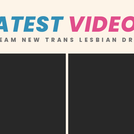
ATEST
VIDE
EAM NEW TRANS LESBIAN D