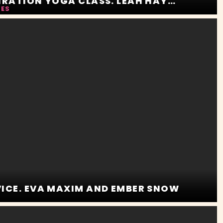
INSPIRATION PERSPIRATION YOGA CLASS. LEAH HAYES AND ROSALYN SPHINX
YES
VICE. EVA MAXIM AND EMBER SNOW