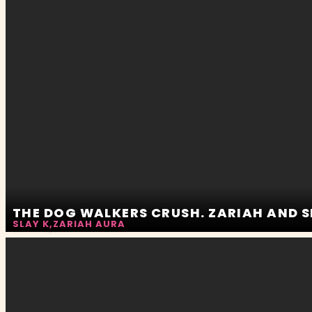
THE DOG WALKERS CRUSH. ZARIAH AND 
SLAY K
,
ZARIAH AURA