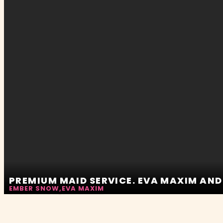
PREMIUM MAID SERVICE. EVA MAXIM AN
EMBER SNOW
,
EVA MAXIM