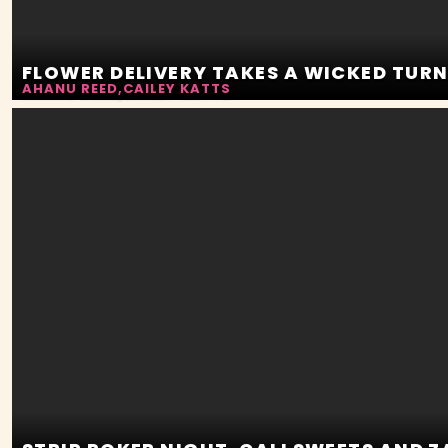
FLOWER DELIVERY TAKES A WICKED TUR
AHANU REED
,
CAILEY KATTS