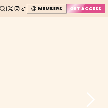
MEMBERS
GET ACCESS