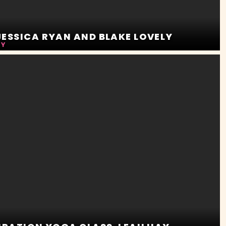
ESSICA RYAN AND BLAKE LOVELY
LY