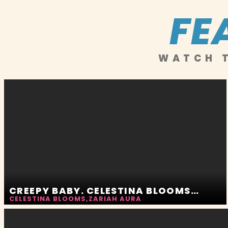
FE
WATCH T
CREEPY BABY. CELESTINA BLOOMS AND ZARIAH AURA
CELESTINA BLOOMS
,
ZARIAH AURA